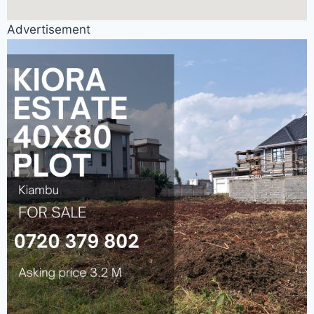
Advertisement