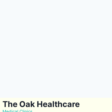
The Oak Healthcare
Medical Clinics