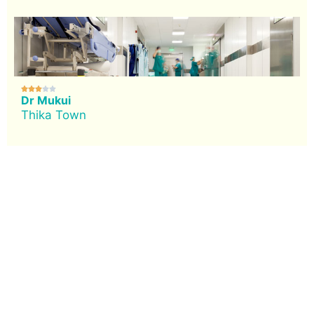





Dr Mukui
Thika Town