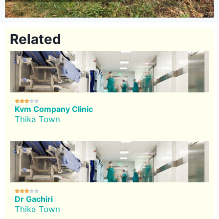
Related





Kvm Company Clinic
Thika Town





Dr Gachiri
Thika Town