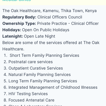
The Oak Healthcare, Kamenu, Thika Town, Kenya
Regulatory Body:
Clinical Officers Council
Ownership Type:
Private Practice - Clinical Officer
Holidays:
Open On Public Holidays
Latenight:
Open Late Night
Below are some of the services offered at The Oak
Healthcare.
Short Term Family Planning Services
Postnatal care services
Outpatient Curative Services
Natural Family Planning Services
Long Term Family Planning Services
Integrated Management of Childhood Illnesses
HIV Testing Services
Focused Antenatal Care