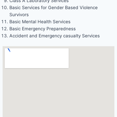
Class A Laboratory Services
Basic Services for Gender Based Violence
Survivors
Basic Mental Health Services
Basic Emergency Preparedness
Accident and Emergency casualty Services