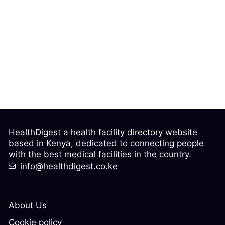
HealthDigest a health facility directory website
based in Kenya, dedicated to connecting people
with the best medical facilities in the country.
info@healthdigest.co.ke
About Us
Cookie policy